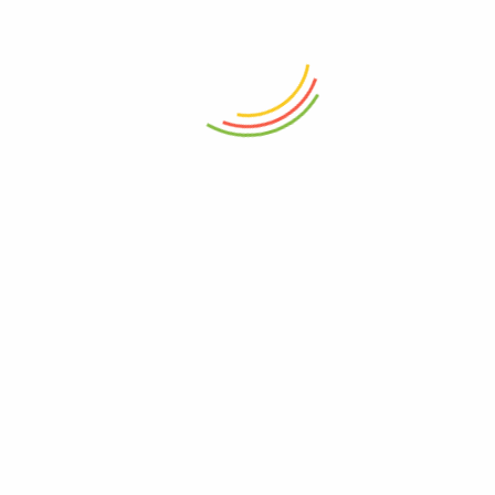
purchased this product may leave a
review.
Related products
Shahi-Paneer Masala
General Provision
91
60
Amli / Emali (Tamarind)
General Provision
45
–
90
Ajmo / Ajwain (Carom Seeds)
Grocery
44
–
220