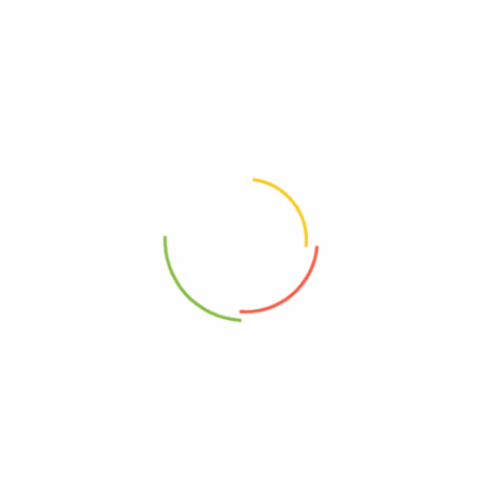
Featured
Feat
e
Sale
jeeru/Dhaniya-Jeera (Coriander
Garam Masala Vichare
) Powder
Basic Spices
l Provision
0
0
10
–
325
380
Select options
Select options
Feat
e
Sale
 Methi
Kitchen-King Masala
l Provision
General Provision
0
0
100
80
–
400