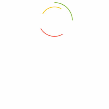
There are no reviews yet.
Only logged in customers who have
purchased this product may leave a
review.
Related products
Kopara-Chin (Desiccated-Coconut)
General Provision
85
–
170
Jeeru / Jira (cumin) Powder
General Provision
25
–
200
Jeeralu