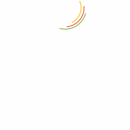
review.
Related products
Chicken / Chiken Masala
General Provision
10
–
300
Jeeru / Jira (cumin) Powder
General Provision
25
–
200
Pista Khara (Salty Pistachio)
Dry Fruits
184
–
460