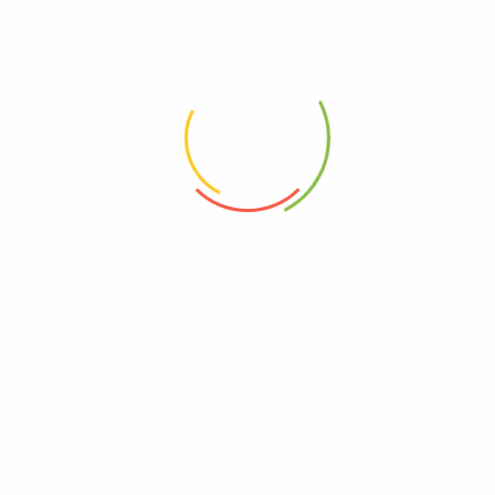
Tags:
Dry Fruits
,
Vichare Masala
N/A