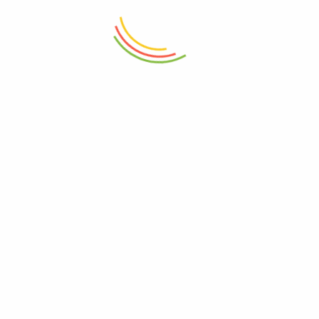
Related products
Cocum
General Provision
95
–
190
Khas Khas ( Poppy Seeds)
Grocery
100
–
500
Garam Masala Vichare
Basic Spices
10
–
325
VICHARE MASALA