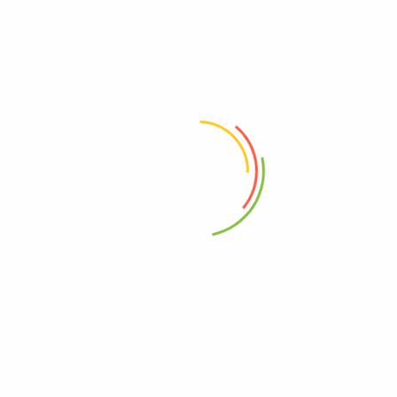
0%
1 Star
0%
Reviews
There are no reviews yet.
Only logged in customers who have
purchased this product may leave a
review.
Related products
Khas Khas ( Poppy Seeds)