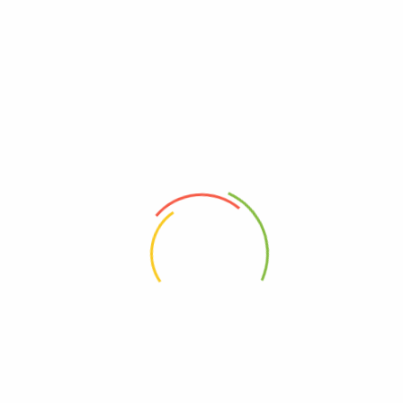
VICHARE MASALA
“Vichare Masalas”
have attained the status of one of the best
brands among
Indian spices.
Our immense belief in the
philosophy of ‘Reaching a Customer’s Heart through Quality’ has
enabled us to spread the rich Indian heritage to millions of homes
all over the globe.
ABOUT
HELP & GUIDE
About Us
Getting Started
Contact Us
FAQs