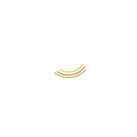
ABOUT
HELP & GUIDE
About Us
Getting Started
Contact Us
FAQs
Help Center
Buying Guide
Term Of Use
Refund Policy
CONTACT INFO
+91 7201047474