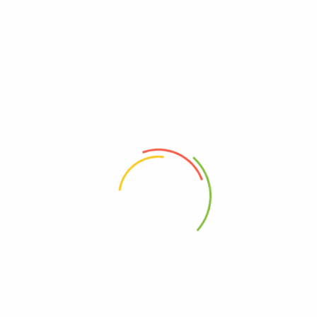
VICHARE MASALA
“Vichare Masalas”
have attained the status of one of the best
brands among
Indian spices.
Our immense belief in the
philosophy of ‘Reaching a Customer’s Heart through Quality’ has
enabled us to spread the rich Indian heritage to millions of homes
all over the globe.
ABOUT
HELP & GUIDE
About Us
Getting Started